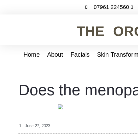
07961 224560
THE OR
Home
About
Facials
Skin Transform
Does the menopa
June 27, 2023