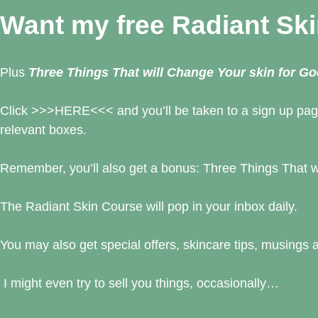
Want my free Radiant Sk
Plus
Three Things That will Change Your skin for G
Click
>>>
HERE
<<< and you’ll be taken to a sign up pag
relevant boxes.
Remember, you’ll also get a bonus: Three Things That w
The Radiant Skin Course will pop in your inbox daily.
You may also get special offers, skincare tips, musings a
I might even try to sell you things, occasionally…