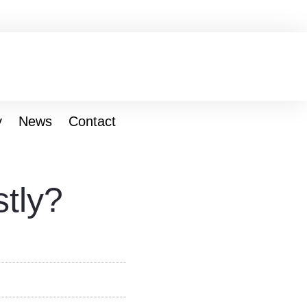
y
News
Contact
tly?