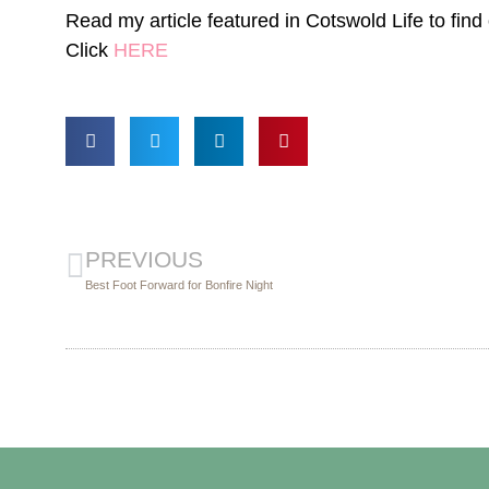
Read my article featured in Cotswold Life to find
Click
HERE
PREVIOUS
Best Foot Forward for Bonfire Night