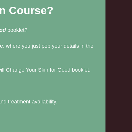
in Course?
ood
booklet?
e, where you just pop your details in the
ill Change Your Skin for Good booklet.
nd treatment availability.