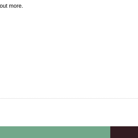
 out more.