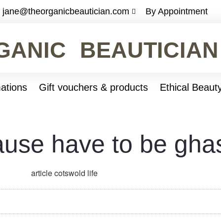
jane@theorganicbeautician.com
By Appointment
GANIC BEAUTICIAN
ations
Gift vouchers & products
Ethical Beaut
use have to be ghas